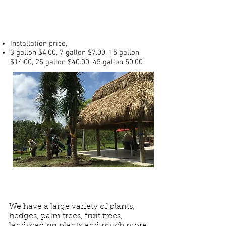
Prices
Installation price,
3 gallon $4.00, 7 gallon $7.00, 15 gallon
$14.00, 25 gallon $40.00, 45 gallon 50.00
We have a large variety of plants,
hedges, palm trees, fruit trees,