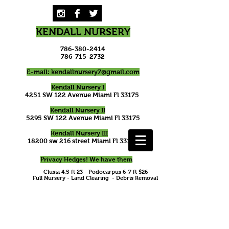
KENDALL NURSERY
786-380-2414
786-715-2732
E-mail:
kendallnursery7@gmail.com
Kendall Nursery I
4251 SW 122 Avenue Miami Fl 33175
Kendall Nursery II
5295 SW 122 Avenue Miami Fl 33175
Kendall Nursery III
18200 sw 216 street Miami Fl 33170
Privacy Hedges! We have them
Clusia 4.5 ft 23 - Podocarpus 6-7 ft $26
Full Nursery - Land Clearing - Debris Removal