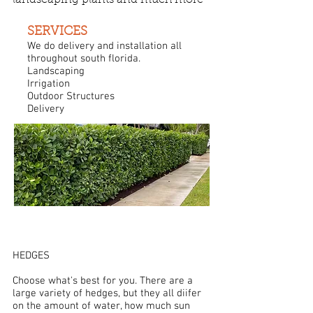
landscaping plants and much more
SERVICES
We do delivery and installation all
throughout south florida.
Landscaping
Irrigation
Outdoor Structures​
Delivery
HEDGES
Choose what's best for you. There are a
large variety of hedges, but they all diifer
on the amount of water, how much sun