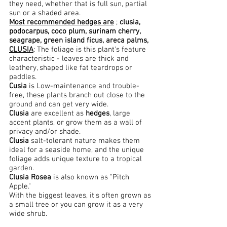
they need, whether that is full sun, partial
sun or a shaded area.
Most recommended hedges are
;
clusia,
podocarpus, coco plum, surinam cherry,
seagrape, green island
ficus, areca palms,
CLUSIA
: The foliage is this plant's feature
characteristic - leaves are thick and
leathery, shaped like fat teardrops or
paddles.
Cusia
is Low-maintenance and trouble-
free, these plants branch out close to the
ground and can get very wide.
Clusia
are excellent as
hedges
, large
accent plants, or grow them as a wall of
privacy and/or shade.
Clusia
salt-tolerant nature makes them
ideal for a seaside home, and the unique
foliage adds unique texture to a tropical
garden.
Clusia Rosea
is also known as "Pitch
Apple."
With the biggest leaves, it's often grown as
a small tree or you can grow it as a very
wide shrub.